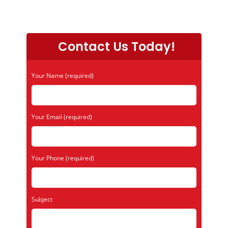
Contact Us Today!
Your Name (required)
Your Email (required)
Your Phone (required)
Subject