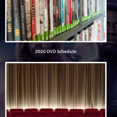
2020 DVD Schedule