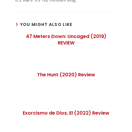
YOU MIGHT ALSO LIKE
47 Meters Down: Uncaged (2019)
REVIEW
The Hunt (2020) Review
Exorcismo de Dios, El (2022) Review