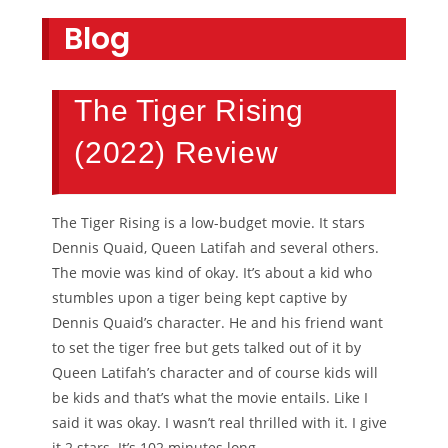
Blog
The Tiger Rising
(2022) Review
The Tiger Rising is a low-budget movie. It stars
Dennis Quaid, Queen Latifah and several others.
The movie was kind of okay. It’s about a kid who
stumbles upon a tiger being kept captive by
Dennis Quaid’s character. He and his friend want
to set the tiger free but gets talked out of it by
Queen Latifah’s character and of course kids will
be kids and that’s what the movie entails. Like I
said it was okay. I wasn’t real thrilled with it. I give
it 2 stars. It’s 102 minutes long.