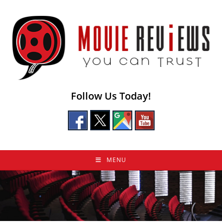
Skip
to
content
Follow Us Today!
MENU