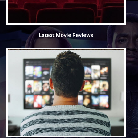
Latest Movie Reviews