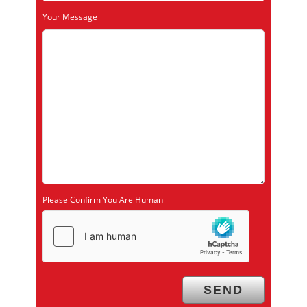
Your Message
Please Confirm You Are Human