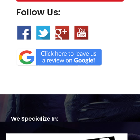
Follow Us:
We Specialize In: