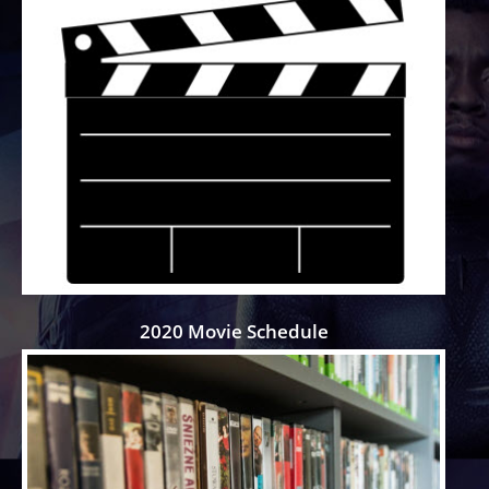
2020 Movie Schedule