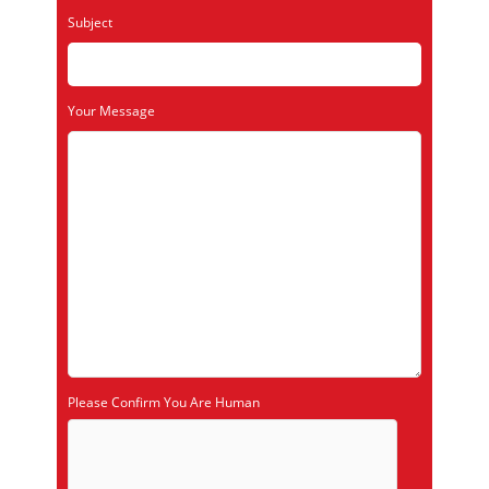
Subject
Your Message
Please Confirm You Are Human