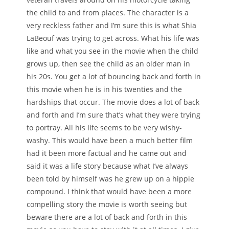
the child to and from places. The character is a
very reckless father and I’m sure this is what Shia
LaBeouf was trying to get across. What his life was
like and what you see in the movie when the child
grows up, then see the child as an older man in
his 20s. You get a lot of bouncing back and forth in
this movie when he is in his twenties and the
hardships that occur. The movie does a lot of back
and forth and I’m sure that’s what they were trying
to portray. All his life seems to be very wishy-
washy. This would have been a much better film
had it been more factual and he came out and
said it was a life story because what I’ve always
been told by himself was he grew up on a hippie
compound. I think that would have been a more
compelling story the movie is worth seeing but
beware there are a lot of back and forth in this