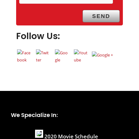
Follow Us:
We Specialize In:
2020 Movie Schedule