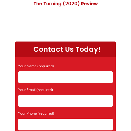
The Turning (2020) Review
Contact Us Today!
Your Name (required)
Your Email (required)
Your Phone (required)