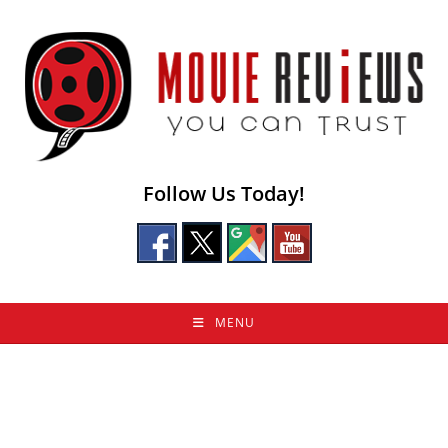
Skip
to
content
Follow Us Today!
MENU