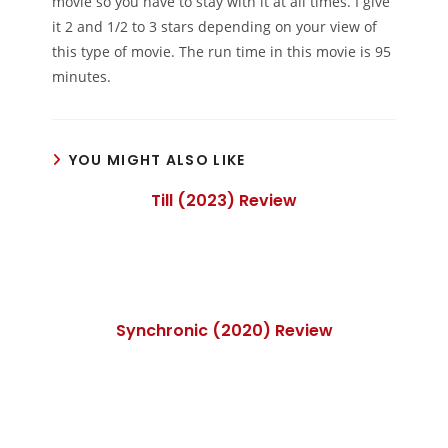
movie so you have to stay with it at all times. I give
it 2 and 1/2 to 3 stars depending on your view of
this type of movie. The run time in this movie is 95
minutes.
YOU MIGHT ALSO LIKE
Till (2023) Review
Synchronic (2020) Review