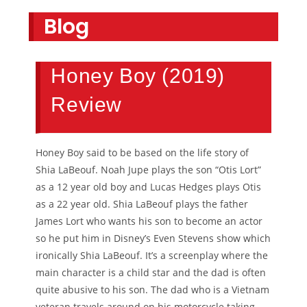
Blog
Honey Boy (2019)
Review
Honey Boy said to be based on the life story of
Shia LaBeouf. Noah Jupe plays the son “Otis Lort”
as a 12 year old boy and Lucas Hedges plays Otis
as a 22 year old. Shia LaBeouf plays the father
James Lort who wants his son to become an actor
so he put him in Disney’s Even Stevens show which
ironically Shia LaBeouf. It’s a screenplay where the
main character is a child star and the dad is often
quite abusive to his son. The dad who is a Vietnam
veteran travels around on his motorcycle taking