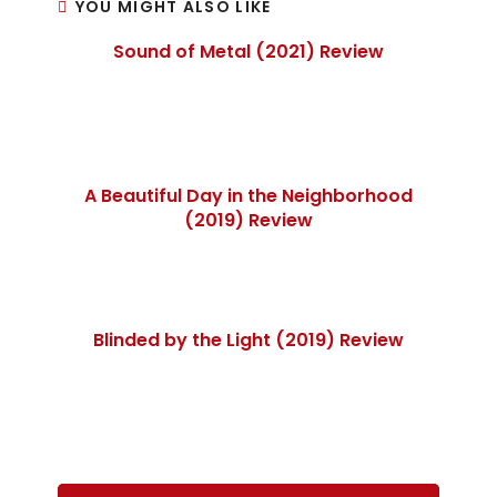
YOU MIGHT ALSO LIKE
Sound of Metal (2021) Review
A Beautiful Day in the Neighborhood
(2019) Review
Blinded by the Light (2019) Review