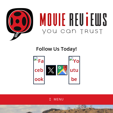
Skip
to
content
Follow Us Today!
MENU