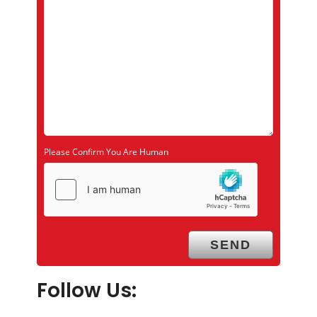
Please Confirm You Are Human
Follow Us: