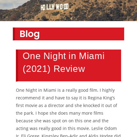
Blog
One Night in Miami
(2021) Review
One Night in Miami is a really good film. I highly
recommend it and have to say it is Regina King’s
first movie as a director and she knocked it out of
the park. I hope she does many more films
because she was spot on on this one and the
acting was really good in this movie. Leslie Odom
Jr, Eli Goree, Kingsley Ben-Adir and Aldis Hodge did