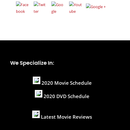
We Specialize In:
2020 Movie Schedule
2020 DVD Schedule
Latest Movie Reviews