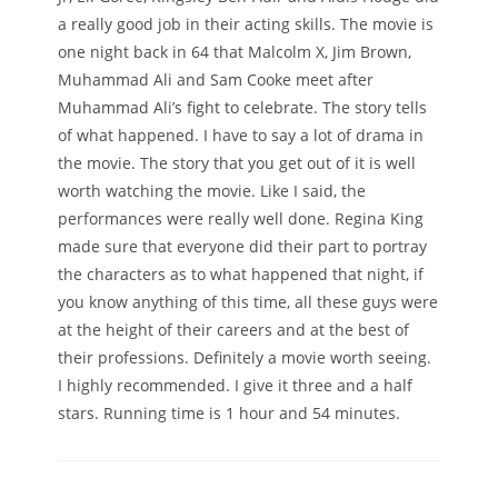
a really good job in their acting skills. The movie is
one night back in 64 that Malcolm X, Jim Brown,
Muhammad Ali and Sam Cooke meet after
Muhammad Ali’s fight to celebrate. The story tells
of what happened. I have to say a lot of drama in
the movie. The story that you get out of it is well
worth watching the movie. Like I said, the
performances were really well done. Regina King
made sure that everyone did their part to portray
the characters as to what happened that night, if
you know anything of this time, all these guys were
at the height of their careers and at the best of
their professions. Definitely a movie worth seeing.
I highly recommended. I give it three and a half
stars. Running time is 1 hour and 54 minutes.