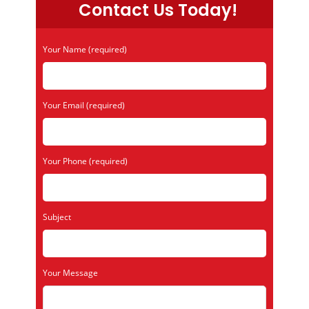
Contact Us Today!
Your Name (required)
Your Email (required)
Your Phone (required)
Subject
Your Message