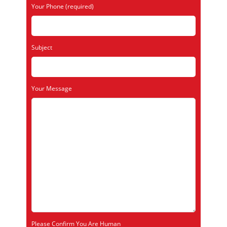
Your Phone (required)
Subject
Your Message
Please Confirm You Are Human