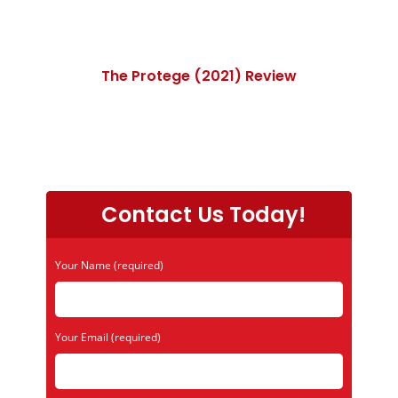
The Protege (2021) Review
Contact Us Today!
Your Name (required)
Your Email (required)