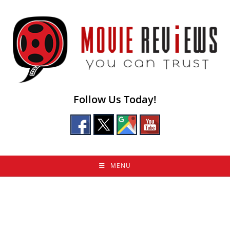
Skip
to
content
Follow Us Today!
MENU