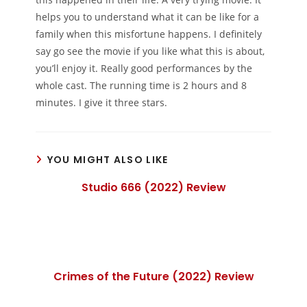
helps you to understand what it can be like for a
family when this misfortune happens. I definitely
say go see the movie if you like what this is about,
you’ll enjoy it. Really good performances by the
whole cast. The running time is 2 hours and 8
minutes. I give it three stars.
YOU MIGHT ALSO LIKE
Studio 666 (2022) Review
Crimes of the Future (2022) Review