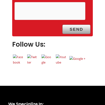
Follow Us:
We Specialize In: