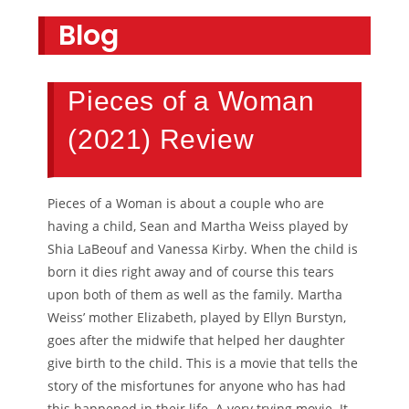
Blog
Pieces of a Woman
(2021) Review
Pieces of a Woman is about a couple who are
having a child, Sean and Martha Weiss played by
Shia LaBeouf and Vanessa Kirby. When the child is
born it dies right away and of course this tears
upon both of them as well as the family. Martha
Weiss’ mother Elizabeth, played by Ellyn Burstyn,
goes after the midwife that helped her daughter
give birth to the child. This is a movie that tells the
story of the misfortunes for anyone who has had
this happened in their life. A very trying movie. It