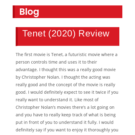
Blog
Tenet (2020) Review
The first movie is Tenet, a futuristic movie where a
person controls time and uses it to their
advantage. I thought this was a really good movie
by Christopher Nolan. I thought the acting was
really good and the concept of the movie is really
good. I would definitely expect to see it twice if you
really want to understand it. Like most of
Christopher Nolan’s movies there’s a lot going on
and you have to really keep track of what is being
put in front of you to understand it fully. I would
definitely say if you want to enjoy it thoroughly you