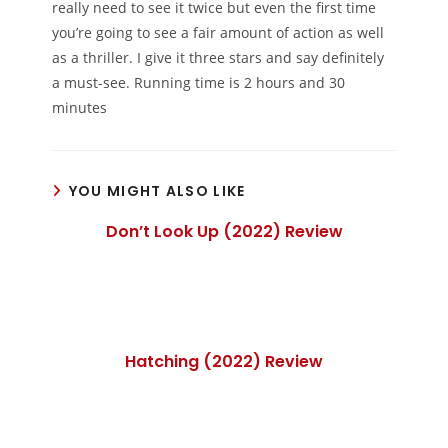
really need to see it twice but even the first time
you’re going to see a fair amount of action as well
as a thriller. I give it three stars and say definitely
a must-see. Running time is 2 hours and 30
minutes
YOU MIGHT ALSO LIKE
Don’t Look Up (2022) Review
Hatching (2022) Review