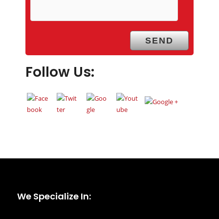
Follow Us:
We Specialize In: