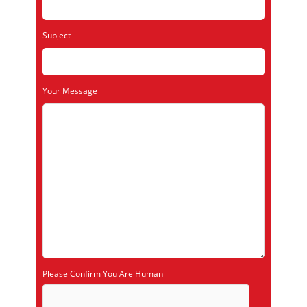
Subject
Your Message
Please Confirm You Are Human