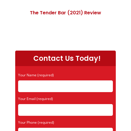
The Tender Bar (2021) Review
Contact Us Today!
Your Name (required)
Your Email (required)
Your Phone (required)