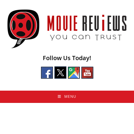
Skip
to
content
Follow Us Today!
MENU