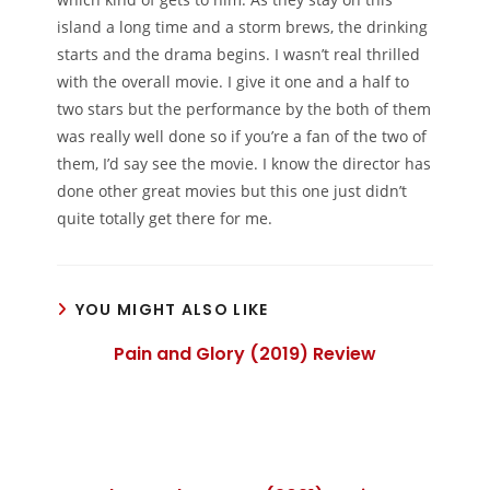
island a long time and a storm brews, the drinking
starts and the drama begins. I wasn’t real thrilled
with the overall movie. I give it one and a half to
two stars but the performance by the both of them
was really well done so if you’re a fan of the two of
them, I’d say see the movie. I know the director has
done other great movies but this one just didn’t
quite totally get there for me.
YOU MIGHT ALSO LIKE
Pain and Glory (2019) Review