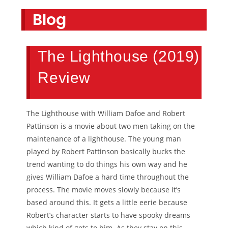
Blog
The Lighthouse (2019)
Review
The Lighthouse with William Dafoe and Robert
Pattinson is a movie about two men taking on the
maintenance of a lighthouse. The young man
played by Robert Pattinson basically bucks the
trend wanting to do things his own way and he
gives William Dafoe a hard time throughout the
process. The movie moves slowly because it’s
based around this. It gets a little eerie because
Robert’s character starts to have spooky dreams
which kind of gets to him. As they stay on this