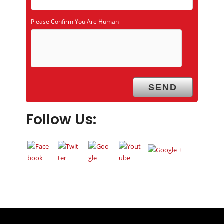
Please Confirm You Are Human
Follow Us: