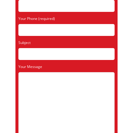
Your Phone (required)
Subject
Your Message