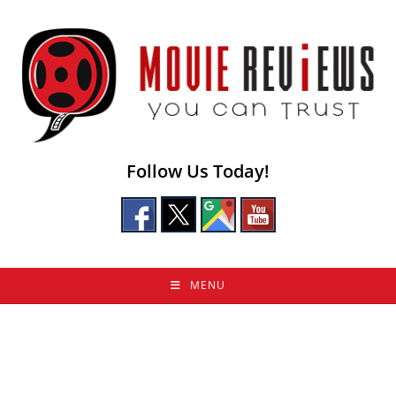
Skip
to
content
Follow Us Today!
MENU