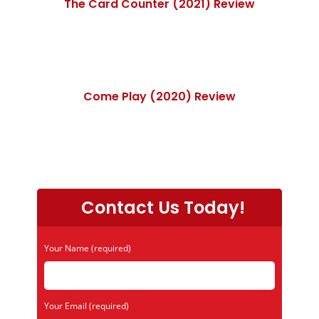
The Card Counter (2021) Review
Come Play (2020) Review
Contact Us Today!
Your Name (required)
Your Email (required)