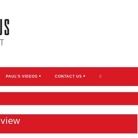
TOGGLE
PAUL’S VIDEOS
CONTACT US
WEBSITE
SEARCH
eview