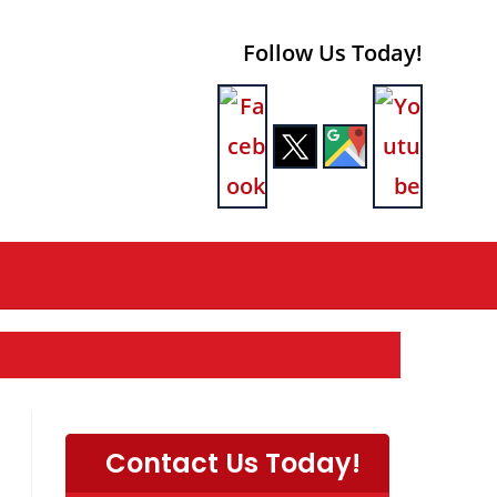
Follow Us Today!
Contact Us Today!