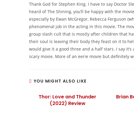
Thank God for Stephen King. I have to say Doctor Sle
heard of The Shining, you’ll be happy with the movie.
especially by Ewan McGregor, Rebecca Ferguson (wh
phenomenal job in the acting in this movie. The movie
group slash cult that is mostly after children that h
their soul is leaving their body they feast on it to h
would give it a good three and a half stars. I say it
scary movie. More of an eerie movie but definitely w
YOU MIGHT ALSO LIKE
Thor: Love and Thunder
Brian 
(2022) Review