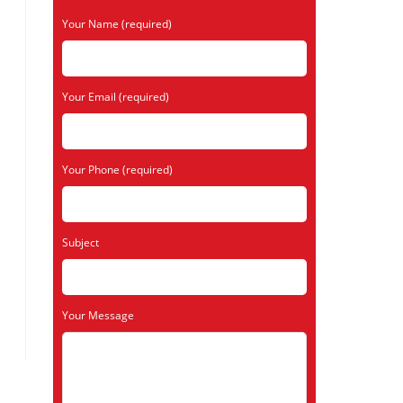
Your Name (required)
Your Email (required)
Your Phone (required)
Subject
Your Message