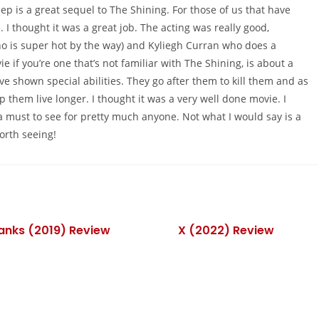
ep is a great sequel to The Shining. For those of us that have
 I thought it was a great job. The acting was really good,
o is super hot by the way) and Kyliegh Curran who does a
 if you’re one that’s not familiar with The Shining, is about a
ave shown special abilities. They go after them to kill them and as
elp them live longer. I thought it was a very well done movie. I
’s a must to see for pretty much anyone. Not what I would say is a
orth seeing!
Banks (2019) Review
X (2022) Review