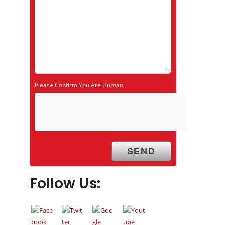
Please Confirm You Are Human
Follow Us: