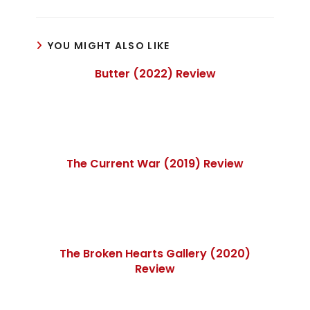
YOU MIGHT ALSO LIKE
Butter (2022) Review
The Current War (2019) Review
The Broken Hearts Gallery (2020)
Review