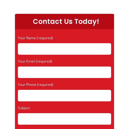
Contact Us Today!
Your Name (required)
Your Email (required)
Your Phone (required)
Subject