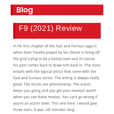
Blog
F9 (2021) Review
In F9, this chapter of the Fast and Furious saga is
when Dom Toretto played by Vin Diesel is living off
the grid trying to be a family man and of course
his past comes back to draw him back in. The story
entails with the typical antics that come with the
Fast and Furious series. The acting is always really
good. The stunts are phenomenal. The action
keeps you going and you get your money’s worth
when you see these movies. You can’t go wrong if
you’re an action lover. This one here, I would give
three stars. It was 145 minutes long.