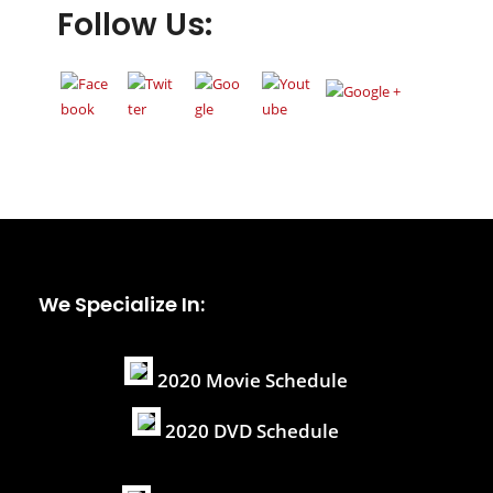
Follow Us:
We Specialize In:
2020 Movie Schedule
2020 DVD Schedule