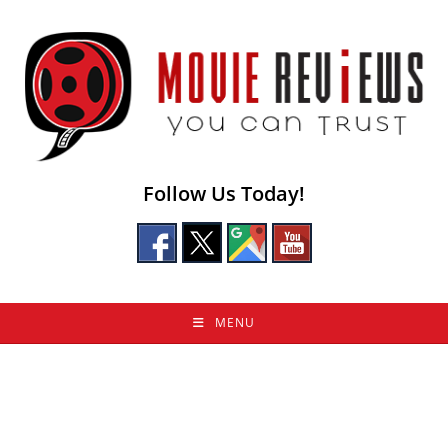
Skip
to
content
Follow Us Today!
MENU