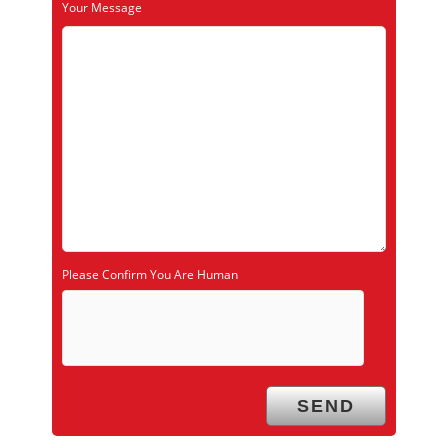
Your Message
Please Confirm You Are Human