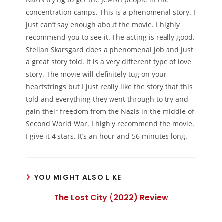
concentration camps. This is a phenomenal story. I
just can’t say enough about the movie. I highly
recommend you to see it. The acting is really good.
Stellan Skarsgard does a phenomenal job and just
a great story told. It is a very different type of love
story. The movie will definitely tug on your
heartstrings but I just really like the story that this
told and everything they went through to try and
gain their freedom from the Nazis in the middle of
Second World War. I highly recommend the movie.
I give it 4 stars. It’s an hour and 56 minutes long.
YOU MIGHT ALSO LIKE
The Lost City (2022) Review