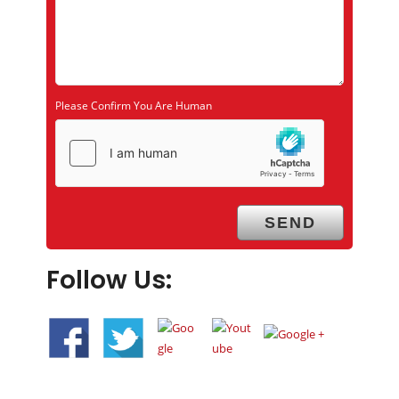
Please Confirm You Are Human
Follow Us: