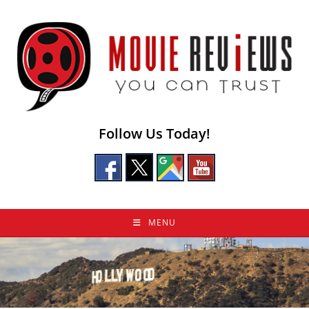
Skip
to
content
Follow Us Today!
MENU