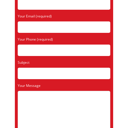
Your Email (required)
Your Phone (required)
Subject
Your Message