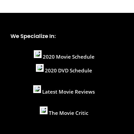
We Specialize In:
2020 Movie Schedule
2020 DVD Schedule
Latest Movie Reviews
The Movie Critic