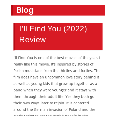
Blog
I’ll Find You (2022)
Review
I’ll Find You is one of the best movies of the year. I
really like this movie. It’s inspired by stories of
Polish musicians from the thirties and forties. The
film does have an uncommon love story behind it
as well as young kids that grow up together as a
band when they were younger and it stays with
them through their adult life. Yes they both go
their own ways later to rejoin. It is centered
around the German invasion of Poland and the
Nazis trying to get the Jewish people in the