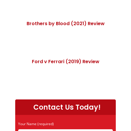
Brothers by Blood (2021) Review
Ford v Ferrari (2019) Review
Contact Us Today!
Your Name (required)