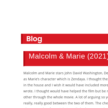
Blog
Malcolm & Marie (2021
Malcolm and Marie stars John David Washington, De
as Marie’s character which is Zendaya. I thought th
in the house and I wish it would have included more
wrote. I thought would have helped the film but be r
other through the whole movie. A lot of arguing so y
really, really good between the two of them. The ch