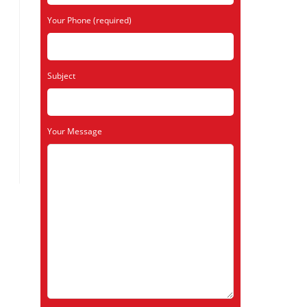
Your Phone (required)
Subject
Your Message