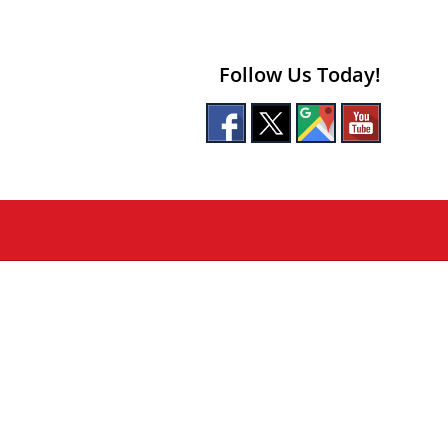
Follow Us Today!