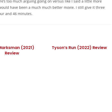
re’s too much arguing going on versus like I said a little more
would have been a much much better movie. I still give it three
our and 46 minutes.
Marksman (2021)
Tyson’s Run (2022) Review
Review