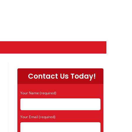
Contact Us Today!
Your Name (required)
Your Email (required)