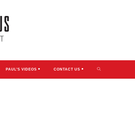
TOGGLE
PAUL’S VIDEOS
CONTACT US
WEBSITE
SEARCH