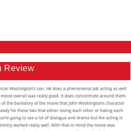
) Review
nzel Washington’s son. He does a phenomenal job acting as well
e movie overall was really good. It does concentrate around them
 of the backstory of the movie that John Washington’s character
eady for these two that either loving each other or hating each
ou’re going to see a lot of dialogue and drama but the acting is
emistry worked really well. With that in mind the movie was