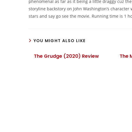
phenomenal as far as it being a little draggy cuz the
storyline backstory on John Washington’s character 
stars and say go see the movie. Running time is 1 h
YOU MIGHT ALSO LIKE
The Grudge (2020) Review
The 