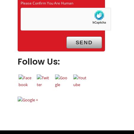
Please Confirm You Are Human
Follow Us: