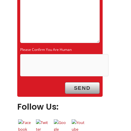
Please Confirm You Are Human
Follow Us: