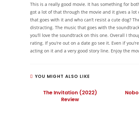
This is a really good movie. It has something for both
got a lot of that through the movie and it gives a lot 
that goes with it and who can’t resist a cute dog? The
distracting. The music that goes with the soundtrac
you’ll love the soundtrack on this one. Overall I thou
rating. If you’re out on a date go see it. Even if you
acting on it and a very good story line. Enjoy the mov
YOU MIGHT ALSO LIKE
The Invitation (2022)
Nobo
Review