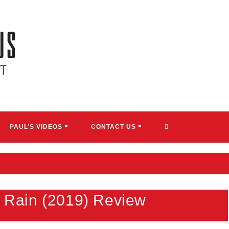
TOGGLE
PAUL’S VIDEOS
CONTACT US
WEBSITE
SEARCH
he Rain (2019) Review