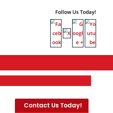
Follow Us Today!
Contact Us Today!