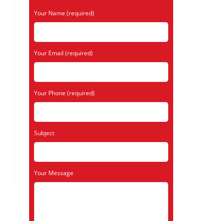
Your Name (required)
Your Email (required)
Your Phone (required)
Subject
Your Message