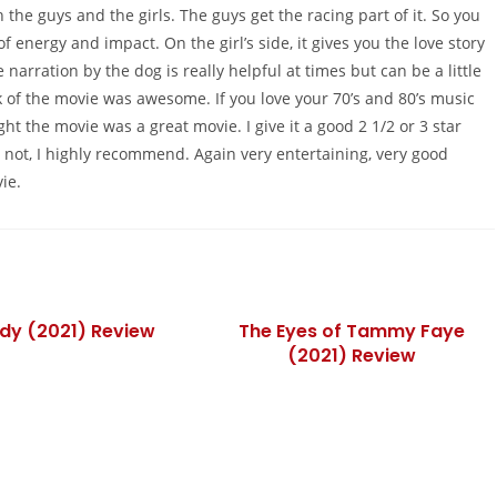
 the guys and the girls. The guys get the racing part of it. So you
of energy and impact. On the girl’s side, it gives you the love story
 narration by the dog is really helpful at times but can be a little
k of the movie was awesome. If you love your 70’s and 80’s music
ght the movie was a great movie. I give it a good 2 1/2 or 3 star
’re not, I highly recommend. Again very entertaining, very good
ie.
dy (2021) Review
The Eyes of Tammy Faye
(2021) Review