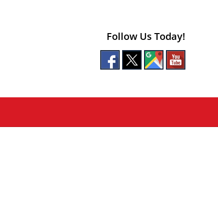
Follow Us Today!