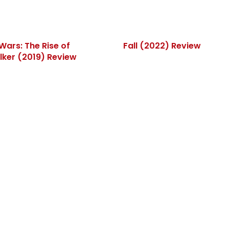
Wars: The Rise of
Fall (2022) Review
ker (2019) Review