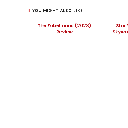
YOU MIGHT ALSO LIKE
The Fabelmans (2023)
Star 
Review
Skywal