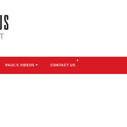
TOGGLE
PAUL’S VIDEOS
CONTACT US
WEBSITE
SEARCH