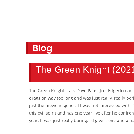
Blog
The Green Knight (202
The Green Knight stars Dave Patel, Joel Edgerton and 
drags on way too long and was just really, really bo
just the movie in general I was not impressed with. 
this evil spirit and has one year live after he conf
year. It was just really boring. I’d give it one and a 