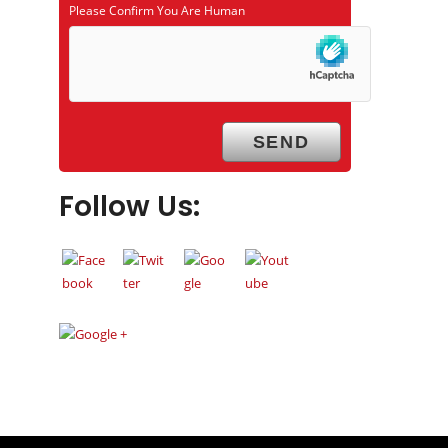
Please Confirm You Are Human
Follow Us: