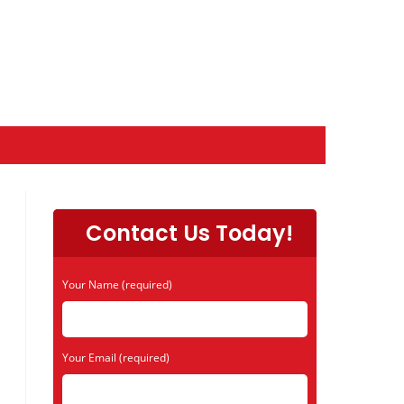
Contact Us Today!
Your Name (required)
Your Email (required)