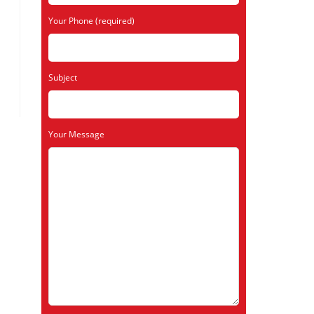
Your Phone (required)
Subject
Your Message