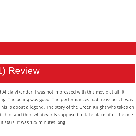
1) Review
Alicia Vikander. I was not impressed with this movie at all. It
ring. The acting was good. The performances had no issues. It was
This is about a legend. The story of the Green Knight who takes on
ronts him and then whatever is supposed to take place after the one
half stars. It was 125 minutes long