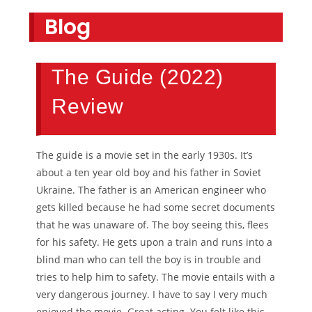
Blog
The Guide (2022)
Review
The guide is a movie set in the early 1930s. It’s
about a ten year old boy and his father in Soviet
Ukraine. The father is an American engineer who
gets killed because he had some secret documents
that he was unaware of. The boy seeing this, flees
for his safety. He gets upon a train and runs into a
blind man who can tell the boy is in trouble and
tries to help him to safety. The movie entails with a
very dangerous journey. I have to say I very much
enjoyed the movie. Great acting. You felt like this