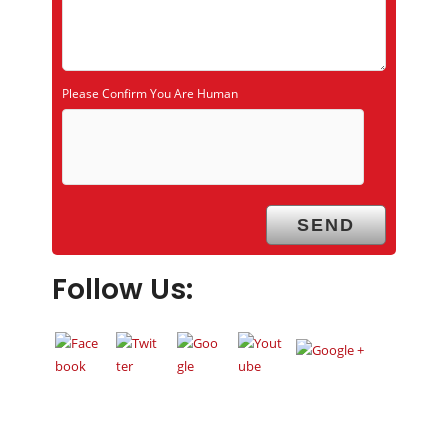
Please Confirm You Are Human
Follow Us: