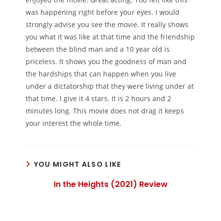
was happening right before your eyes. I would
strongly advise you see the movie. It really shows
you what it was like at that time and the friendship
between the blind man and a 10 year old is
priceless. It shows you the goodness of man and
the hardships that can happen when you live
under a dictatorship that they were living under at
that time. I give it 4 stars. It is 2 hours and 2
minutes long. This movie does not drag it keeps
your interest the whole time.
YOU MIGHT ALSO LIKE
In the Heights (2021) Review