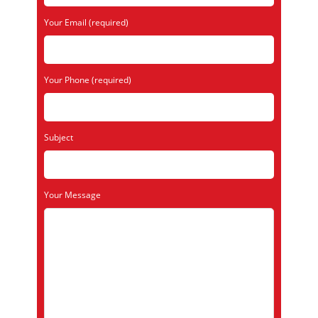
Your Email (required)
Your Phone (required)
Subject
Your Message