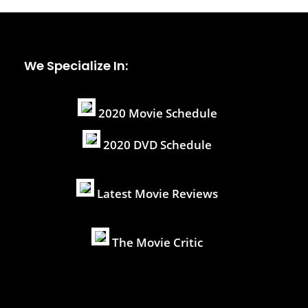
We Specialize In:
2020 Movie Schedule
2020 DVD Schedule
Latest Movie Reviews
The Movie Critic