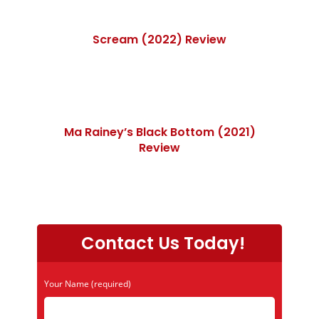
Scream (2022) Review
Ma Rainey’s Black Bottom (2021)
Review
Contact Us Today!
Your Name (required)