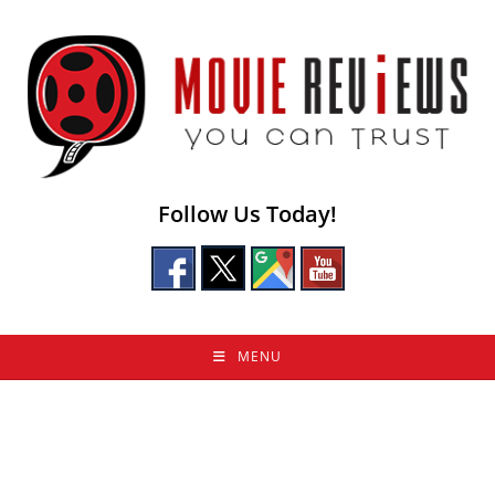
Skip
to
content
Follow Us Today!
MENU