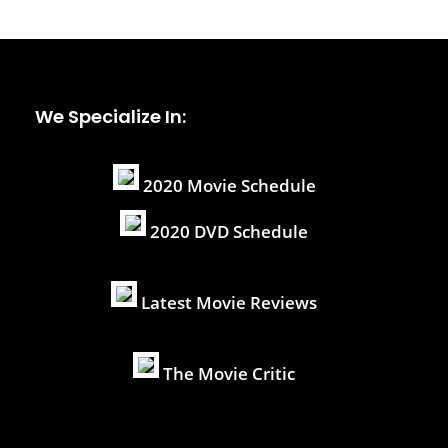
We Specialize In:
2020 Movie Schedule
2020 DVD Schedule
Latest Movie Reviews
The Movie Critic