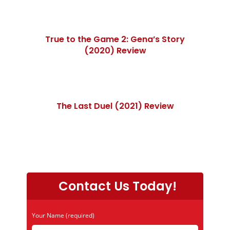
True to the Game 2: Gena’s Story
(2020) Review
The Last Duel (2021) Review
Contact Us Today!
Your Name (required)