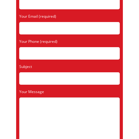
Your Email (required)
Your Phone (required)
Subject
Your Message