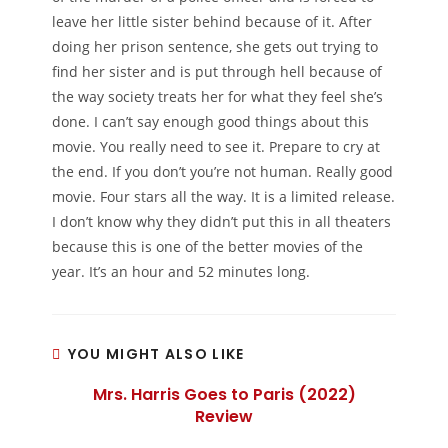
leave her little sister behind because of it. After
doing her prison sentence, she gets out trying to
find her sister and is put through hell because of
the way society treats her for what they feel she’s
done. I can’t say enough good things about this
movie. You really need to see it. Prepare to cry at
the end. If you don’t you’re not human. Really good
movie. Four stars all the way. It is a limited release.
I don’t know why they didn’t put this in all theaters
because this is one of the better movies of the
year. It’s an hour and 52 minutes long.
YOU MIGHT ALSO LIKE
Mrs. Harris Goes to Paris (2022)
Review