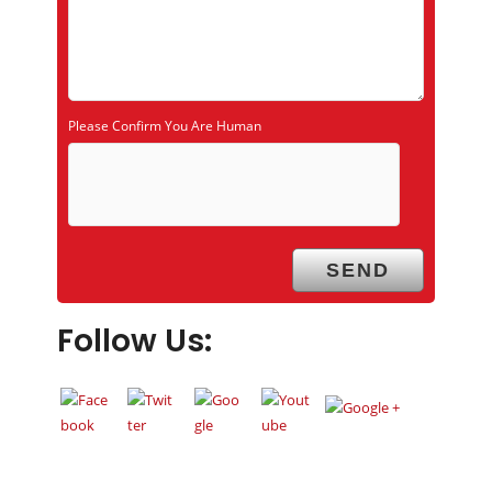
Please Confirm You Are Human
Follow Us: