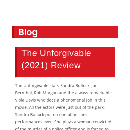
Blog
The Unforgivable
(2021) Review
The Unforgivable stars Sandra Bullock, Jon
Bernthal, Rob Morgan and the always remarkable
Viola Davis who does a phenomenal job in this
movie. All the actors were just out of the park.
Sandra Bullock put on one of her best
performances ever. She plays a woman convicted
of the murder of a police officer and is forced to