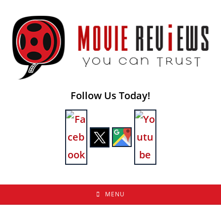
Skip
to
content
Follow Us Today!
MENU