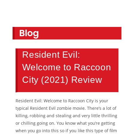
Blog
Resident Evil:
Welcome to Raccoon
City (2021) Review
Resident Evil: Welcome to Raccoon City is your
typical Resident Evil zombie movie. There’s a lot of
killing, robbing and stealing and very little thrilling
or chilling going on. You know what you’re getting
when you go into this so if you like this type of film