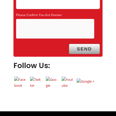
Please Confirm You Are Human
Follow Us: