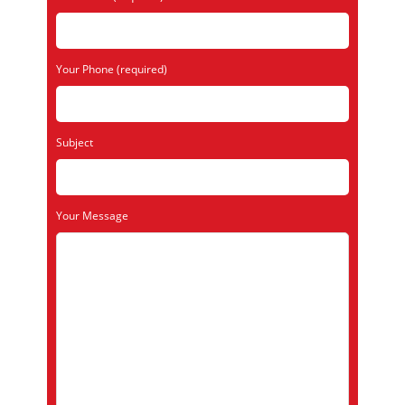
Your Phone (required)
Subject
Your Message