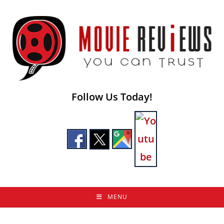
Skip
to
content
Follow Us Today!
MENU