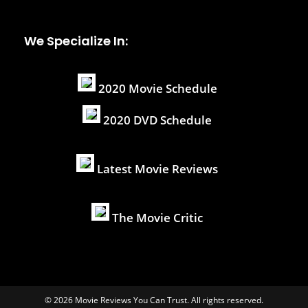
We Specialize In:
2020 Movie Schedule
2020 DVD Schedule
Latest Movie Reviews
The Movie Critic
© 2026 Movie Reviews You Can Trust. All rights reserved.