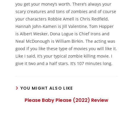
you get your money’s worth. There’s always your
scary creatures and tons of zombies and of course
your characters Robbie Amell is Chris Redfield,
Hannah John-Kamen is Jill Valentine, Tom Hopper
is Albert Wesker, Dona Logue is Chief Irons and
Neal McDonough is William Birkin. The acting was
good if you like these type of movies you will like it.
Like I said, it’s your typical zombie killing movie. I
give it two and a half stars. It’s 107 minutes long.
YOU MIGHT ALSO LIKE
Please Baby Please (2022) Review