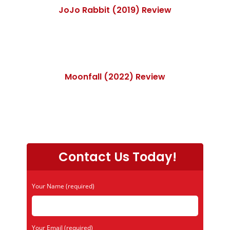
JoJo Rabbit (2019) Review
Moonfall (2022) Review
Contact Us Today!
Your Name (required)
Your Email (required)